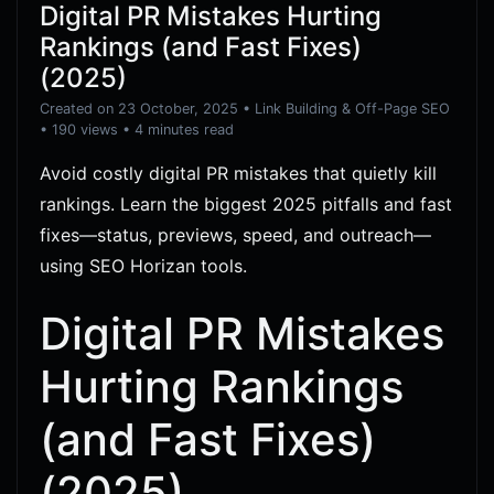
Digital PR Mistakes Hurting
Rankings (and Fast Fixes)
(2025)
Created on 23 October, 2025
•
Link Building & Off-Page SEO
• 190 views
• 4 minutes read
Avoid costly digital PR mistakes that quietly kill
rankings. Learn the biggest 2025 pitfalls and fast
fixes—status, previews, speed, and outreach—
using SEO Horizan tools.
Digital PR Mistakes
Hurting Rankings
(and Fast Fixes)
(2025)