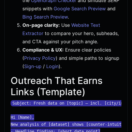
the
OpenGraph Checker
and simulate SERP
snippets with
Google Search Preview
and
Bing Search Preview
.
On-page clarity:
Use
Website Text
Extractor
to compare your hero, subheads,
and CTA against your pitch angle.
Compliance & UX:
Ensure clear policies
(
Privacy Policy
) and simple paths to signup
(
Sign-up
/
Login
).
Outreach That Earns
Links (Template)
Subject: Fresh data on [topic] — incl. [city/indust
Hi [Name],

New analysis of [dataset] shows [counter-intuitive i
- Headline finding: [short data point]
