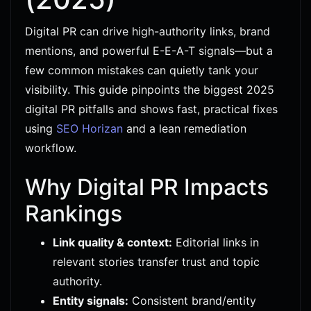
Digital PR can drive high-authority links, brand
mentions, and powerful E-E-A-T signals—but a
few common mistakes can quietly tank your
visibility. This guide pinpoints the biggest 2025
digital PR pitfalls and shows fast, practical fixes
using
SEO Horizan
and a lean remediation
workflow.
Why Digital PR Impacts
Rankings
Link quality & context:
Editorial links in
relevant stories transfer trust and topic
authority.
Entity signals:
Consistent brand/entity