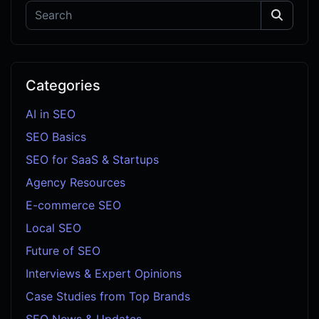
Categories
AI in SEO
SEO Basics
SEO for SaaS & Startups
Agency Resources
E-commerce SEO
Local SEO
Future of SEO
Interviews & Expert Opinions
Case Studies from Top Brands
SEO News & Updates