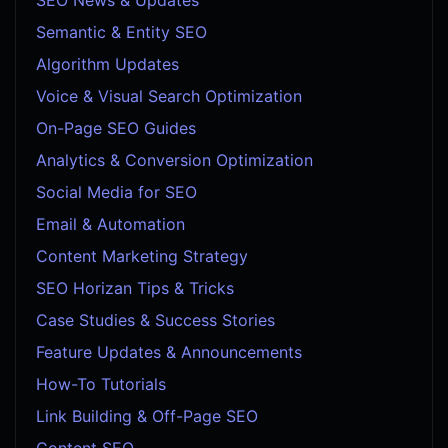
Semantic & Entity SEO
Algorithm Updates
Voice & Visual Search Optimization
On-Page SEO Guides
Analytics & Conversion Optimization
Social Media for SEO
Email & Automation
Content Marketing Strategy
SEO Horizan Tips & Tricks
Case Studies & Success Stories
Feature Updates & Announcements
How-To Tutorials
Link Building & Off-Page SEO
Content SEO