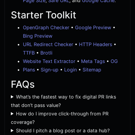
Page Size
,
Safe URL
, and
Google Cache
.
Starter Toolkit
OpenGraph Checker
•
Google Preview
•
Bing Preview
URL Redirect Checker
•
HTTP Headers
•
TTFB
•
Brotli
Website Text Extractor
•
Meta Tags
•
OG
Plans
•
Sign-up
•
Login
•
Sitemap
FAQs
What’s the fastest way to fix digital PR links
that don’t pass value?
How do I improve click-through from PR
coverage?
Should I pitch a blog post or a data hub?