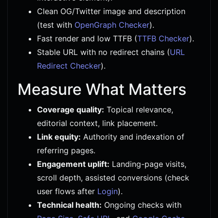
Clean OG/Twitter image and description
(test with
OpenGraph Checker
).
Fast render and low TTFB (
TTFB Checker
).
Stable URL with no redirect chains (
URL
Redirect Checker
).
Measure What Matters
Coverage quality:
Topical relevance,
editorial context, link placement.
Link equity:
Authority and indexation of
referring pages.
Engagement uplift:
Landing-page visits,
scroll depth, assisted conversions (check
user flows after
Login
).
Technical health:
Ongoing checks with