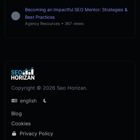
Becoming an Impactful SEO Mentor: Strategies &
Best Practices
Agency Resources
•
367 views
Copyright © 2026 Seo Horizan.
english
Blog
Cookies
Privacy Policy