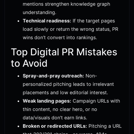
mentions strengthen knowledge graph
understanding.
Technical readiness:
If the target pages
load slowly or return the wrong status, PR
wins don’t convert into rankings.
Top Digital PR Mistakes
to Avoid
Spray-and-pray outreach:
Non-
personalized pitching leads to irrelevant
placements and low editorial interest.
Weak landing pages:
Campaign URLs with
thin content, no clear hero, or no
data/visuals don’t earn links.
Broken or redirected URLs:
Pitching a URL