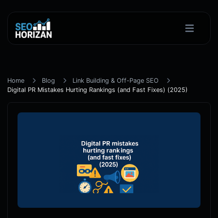
Home
Blog
Link Building & Off-Page SEO
Digital PR Mistakes Hurting Rankings (and Fast Fixes) (2025)