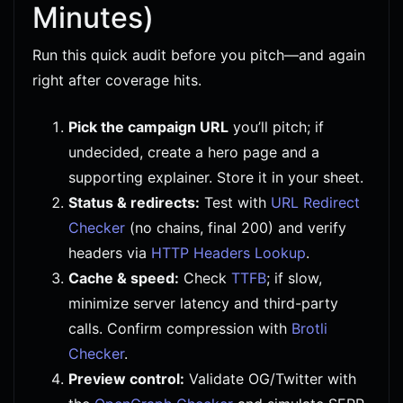
Minutes)
Run this quick audit before you pitch—and again
right after coverage hits.
Pick the campaign URL
you’ll pitch; if
undecided, create a hero page and a
supporting explainer. Store it in your sheet.
Status & redirects:
Test with
URL Redirect
Checker
(no chains, final 200) and verify
headers via
HTTP Headers Lookup
.
Cache & speed:
Check
TTFB
; if slow,
minimize server latency and third-party
calls. Confirm compression with
Brotli
Checker
.
Preview control:
Validate OG/Twitter with