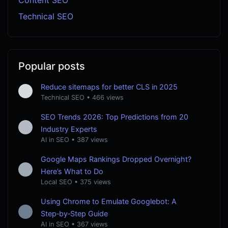
Technical SEO
Popular posts
Reduce sitemaps for better CLS in 2025
Technical SEO
•
466 views
SEO Trends 2026: Top Predictions from 20
Industry Experts
AI in SEO
•
387 views
Google Maps Rankings Dropped Overnight?
Here’s What to Do
Local SEO
•
375 views
Using Chrome to Emulate Googlebot: A
Step‑by‑Step Guide
AI in SEO
•
367 views