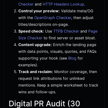
Checker
and
HTTP Headers Lookup
.
Control your preview:
Validate meta/OG
with the
OpenGraph Checker
, then adjust
titles/descriptions on-page.
Speed check:
Use
TTFB Checker
and
Page
Size Checker
to find server or asset bloat.
Content upgrade:
Enrich the landing page
with data points, visuals, quotes, and FAQs
supporting your hook (see
Blog
for
examples).
Track and reclaim:
Monitor coverage, then
request link attributions for unlinked
mentions. Keep a simple worksheet to track
wins and follow-ups.
Digital PR Audit (30