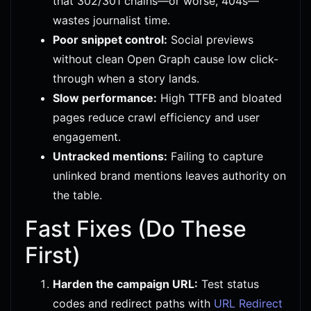
that 302/301 chains—or worse, 404s—
wastes journalist time.
Poor snippet control:
Social previews
without clean Open Graph cause low click-
through when a story lands.
Slow performance:
High TTFB and bloated
pages reduce crawl efficiency and user
engagement.
Untracked mentions:
Failing to capture
unlinked brand mentions leaves authority on
the table.
Fast Fixes (Do These
First)
Harden the campaign URL:
Test status
codes and redirect paths with
URL Redirect