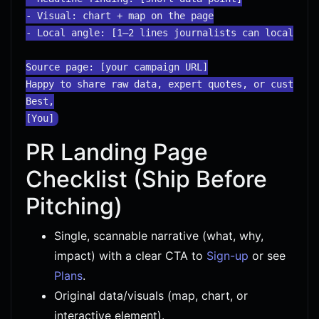
- Visual: chart + map on the page

- Local angle: [1–2 lines journalists can localize]

Source page: [your campaign URL]

Happy to share raw data, expert quotes, or custom cu
Best,

PR Landing Page
Checklist (Ship Before
Pitching)
Single, scannable narrative (what, why,
impact) with a clear CTA to
Sign-up
or see
Plans
.
Original data/visuals (map, chart, or
interactive element).