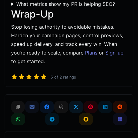
What metrics show my PR is helping SEO?
Wrap-Up
Stop losing authority to avoidable mistakes.
Harden your campaign pages, control previews,
speed up delivery, and track every win. When
you’re ready to scale, compare
Plans
or
Sign-up
to get started.
5
of
2
ratings