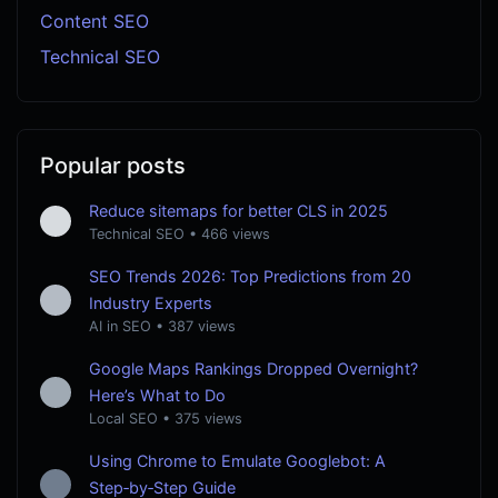
Content SEO
Technical SEO
Popular posts
Reduce sitemaps for better CLS in 2025
Technical SEO
•
466 views
SEO Trends 2026: Top Predictions from 20
Industry Experts
AI in SEO
•
387 views
Google Maps Rankings Dropped Overnight?
Here’s What to Do
Local SEO
•
375 views
Using Chrome to Emulate Googlebot: A
Step‑by‑Step Guide