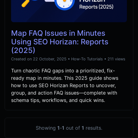
Map FAQ Issues in Minutes
Using SEO Horizan: Reports
(2025)
Created on 22 October, 2025
•
How-To Tutorials
• 211 views
Turn chaotic FAQ gaps into a prioritized, fix-
ready map in minutes. This 2025 guide shows
how to use SEO Horizan Reports to uncover,
group, and action FAQ issues—complete with
schema tips, workflows, and quick wins.
Showing
1
-
1
out of
1
results.