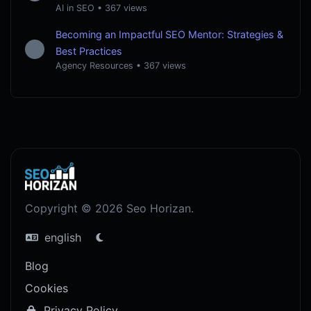
AI in SEO
•
367 views
Becoming an Impactful SEO Mentor: Strategies &
Best Practices
Agency Resources
•
367 views
Copyright © 2026 Seo Horizan.
english
Blog
Cookies
Privacy Policy