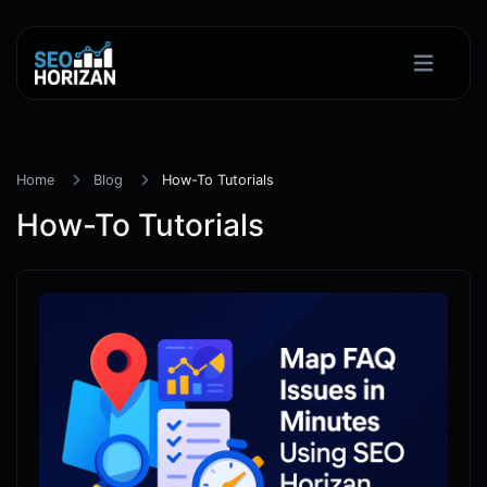
Home
Blog
How-To Tutorials
How-To Tutorials