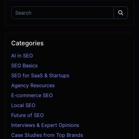
Categories
AI in SEO
SEO Basics
SEO for SaaS & Startups
Agency Resources
E-commerce SEO
Local SEO
Future of SEO
Interviews & Expert Opinions
Case Studies from Top Brands