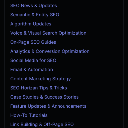
SEO News & Updates
Semantic & Entity SEO
Algorithm Updates
Voice & Visual Search Optimization
On-Page SEO Guides
Analytics & Conversion Optimization
Social Media for SEO
Email & Automation
Content Marketing Strategy
SEO Horizan Tips & Tricks
Case Studies & Success Stories
Feature Updates & Announcements
How-To Tutorials
Link Building & Off-Page SEO