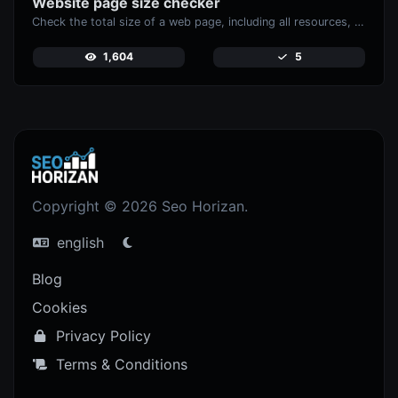
Website page size checker
Check the total size of a web page, including all resources, for performance analysis.
1,604
5
Copyright © 2026 Seo Horizan.
english
Blog
Cookies
Privacy Policy
Terms & Conditions