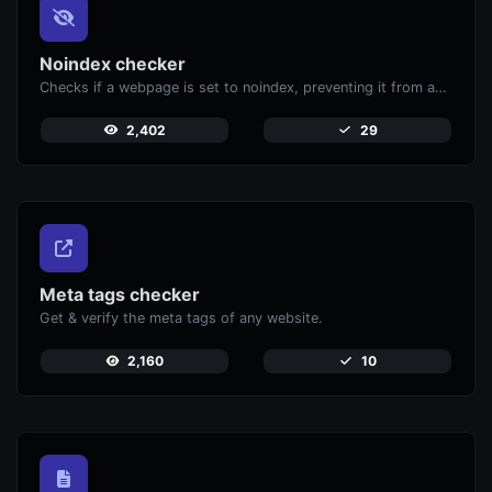
Noindex checker
Checks if a webpage is set to noindex, preventing it from appearing in search engines.
2,402
29
Meta tags checker
Get & verify the meta tags of any website.
2,160
10