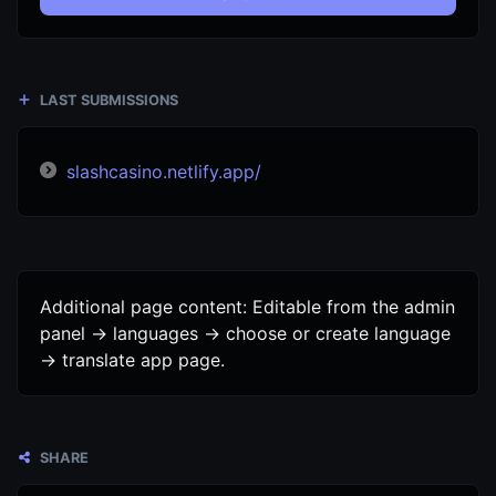
LAST SUBMISSIONS
slashcasino.netlify.app/
Additional page content: Editable from the admin
panel -> languages -> choose or create language
-> translate app page.
SHARE