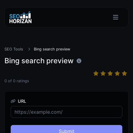
SEO Tools
Bing search preview
Bing search preview
0
of
0
ratings
URL
Submit