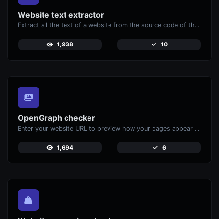
Website text extractor
Extract all the text of a website from the source code of the page.
1,938
10
OpenGraph checker
Enter your website URL to preview how your pages appear when shared on social media platforms like Facebook and X (Twitter).
1,694
6