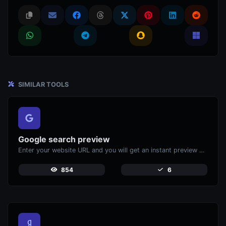
SIMILAR TOOLS
Google search preview
Enter your website URL and you will get an instant preview of how it would look when finding it on Google.
854
6