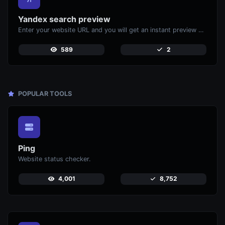
Yandex search preview
Enter your website URL and you will get an instant preview of how it would look when finding it on Yandex.
589
2
POPULAR TOOLS
Ping
Website status checker.
4,001
8,752