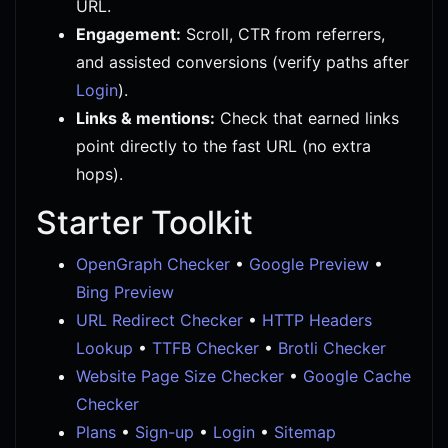
URL.
Engagement:
Scroll, CTR from referrers,
and assisted conversions (verify paths after
Login
).
Links & mentions:
Check that earned links
point directly to the fast URL (no extra
hops).
Starter Toolkit
OpenGraph Checker
•
Google Preview
•
Bing Preview
URL Redirect Checker
•
HTTP Headers
Lookup
•
TTFB Checker
•
Brotli Checker
Website Page Size Checker
•
Google Cache
Checker
Plans
•
Sign-up
•
Login
•
Sitemap