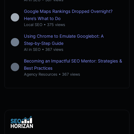
Google Maps Rankings Dropped Overnight?
Here’s What to Do
Local SEO
•
375 views
Using Chrome to Emulate Googlebot: A
Step‑by‑Step Guide
AI in SEO
•
367 views
Becoming an Impactful SEO Mentor: Strategies &
Best Practices
Agency Resources
•
367 views