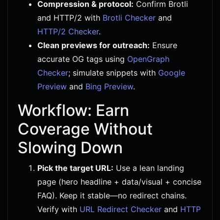
Compression & protocol:
Confirm Brotli
and HTTP/2 with
Brotli Checker
and
HTTP/2 Checker
.
Clean previews for outreach:
Ensure
accurate OG tags using
OpenGraph
Checker
; simulate snippets with
Google
Preview
and
Bing Preview
.
Workflow: Earn
Coverage Without
Slowing Down
Pick the target URL:
Use a lean landing
page (hero headline + data/visual + concise
FAQ). Keep it stable—no redirect chains.
Verify with
URL Redirect Checker
and
HTTP