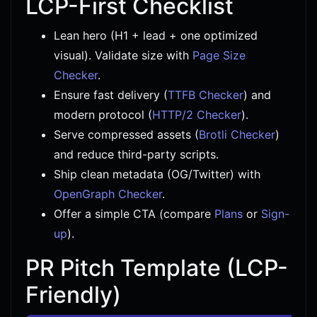
LCP-First Checklist
Lean hero (H1 + lead + one optimized
visual). Validate size with
Page Size
Checker
.
Ensure fast delivery (
TTFB Checker
) and
modern protocol (
HTTP/2 Checker
).
Serve compressed assets (
Brotli Checker
)
and reduce third-party scripts.
Ship clean metadata (OG/Twitter) with
OpenGraph Checker
.
Offer a simple CTA (compare
Plans
or
Sign-
up
).
PR Pitch Template (LCP-
Friendly)