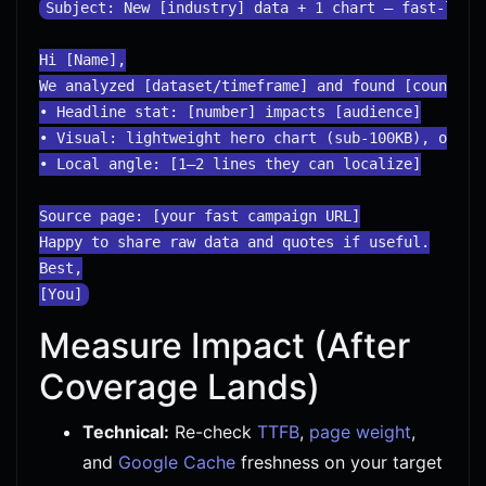
Subject: New [industry] data + 1 chart — fast-loadi
Hi [Name],

We analyzed [dataset/timeframe] and found [counterin
• Headline stat: [number] impacts [audience]

• Visual: lightweight hero chart (sub-100KB), optimi
• Local angle: [1–2 lines they can localize]

Source page: [your fast campaign URL]

Happy to share raw data and quotes if useful.

Best,

Measure Impact (After
Coverage Lands)
Technical:
Re-check
TTFB
,
page weight
,
and
Google Cache
freshness on your target