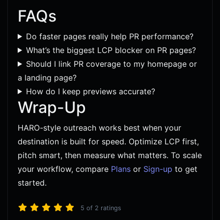
FAQs
Do faster pages really help PR performance?
What’s the biggest LCP blocker on PR pages?
Should I link PR coverage to my homepage or
a landing page?
How do I keep previews accurate?
Wrap-Up
HARO-style outreach works best when your
destination is built for speed. Optimize LCP first,
pitch smart, then measure what matters. To scale
your workflow, compare
Plans
or
Sign-up
to get
started.
5
of
2
ratings