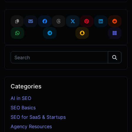
Categories
AI in SEO
SEO Basics
SEO for SaaS & Startups
Agency Resources