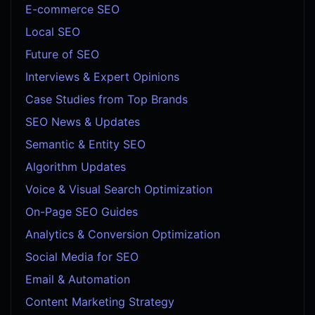
E-commerce SEO
Local SEO
Future of SEO
Interviews & Expert Opinions
Case Studies from Top Brands
SEO News & Updates
Semantic & Entity SEO
Algorithm Updates
Voice & Visual Search Optimization
On-Page SEO Guides
Analytics & Conversion Optimization
Social Media for SEO
Email & Automation
Content Marketing Strategy