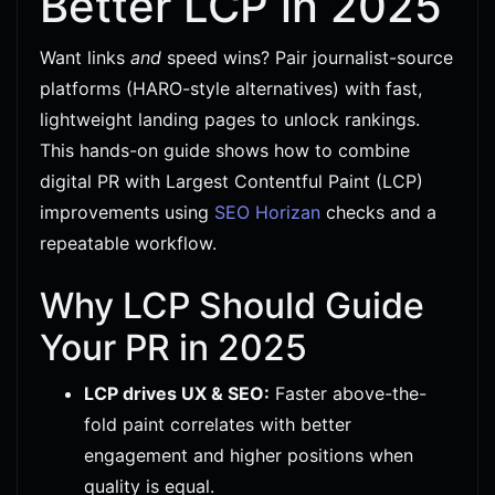
Better LCP in 2025
Want links
and
speed wins? Pair journalist-source
platforms (HARO-style alternatives) with fast,
lightweight landing pages to unlock rankings.
This hands-on guide shows how to combine
digital PR with Largest Contentful Paint (LCP)
improvements using
SEO Horizan
checks and a
repeatable workflow.
Why LCP Should Guide
Your PR in 2025
LCP drives UX & SEO:
Faster above-the-
fold paint correlates with better
engagement and higher positions when
quality is equal.