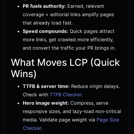
PR fuels authority:
Earned, relevant
coverage + editorial links amplify pages
that already load fast.
Speed compounds:
Quick pages attract
more links, get crawled more efficiently,
and convert the traffic your PR brings in.
What Moves LCP (Quick
Wins)
TTFB & server time:
Reduce origin delays.
Check with
TTFB Checker
.
Hero image weight:
Compress, serve
responsive sizes, and lazy-load non-critical
media. Validate page weight via
Page Size
Checker
.