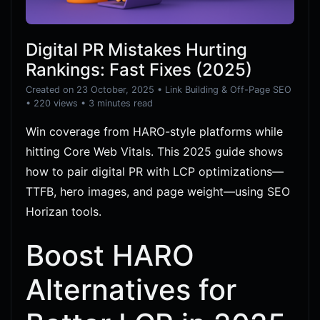
Digital PR Mistakes Hurting
Rankings: Fast Fixes (2025)
Created on 23 October, 2025
•
Link Building & Off-Page SEO
• 220 views
• 3 minutes read
Win coverage from HARO-style platforms while
hitting Core Web Vitals. This 2025 guide shows
how to pair digital PR with LCP optimizations—
TTFB, hero images, and page weight—using SEO
Horizan tools.
Boost HARO
Alternatives for