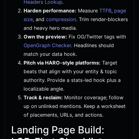
Headers Lookup
.
Harden performance:
Measure
TTFB
,
page
size
, and
compression
. Trim render-blockers
and heavy hero media.
Own the preview:
Fix OG/Twitter tags with
OpenGraph Checker
. Headlines should
match your data hook.
Pitch via HARO-style platforms:
Target
beats that align with your entity & topic
authority. Provide a stats-led hook plus a
localizable angle.
Track & reclaim:
Monitor coverage; follow
up on unlinked mentions. Keep a worksheet
of placements, URLs, and actions.
Landing Page Build: