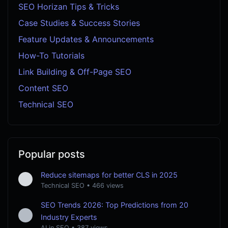
SEO Horizan Tips & Tricks
Case Studies & Success Stories
Feature Updates & Announcements
How-To Tutorials
Link Building & Off-Page SEO
Content SEO
Technical SEO
Popular posts
Reduce sitemaps for better CLS in 2025
Technical SEO
•
466 views
SEO Trends 2026: Top Predictions from 20
Industry Experts
AI in SEO
•
387 views