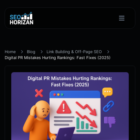
Home
Blog
Link Building & Off-Page SEO
Digital PR Mistakes Hurting Rankings: Fast Fixes (2025)