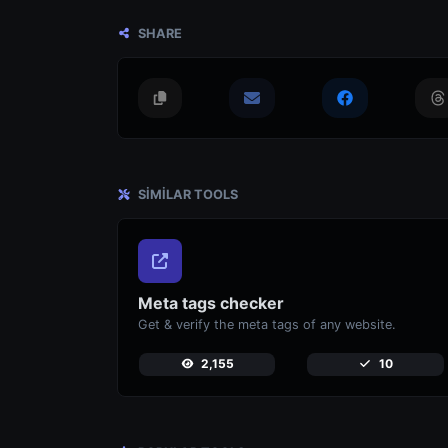
SHARE
SIMILAR TOOLS
Meta tags checker
Get & verify the meta tags of any website.
2,155
10