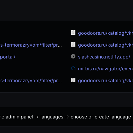
goodoors.ru/katalog/vkhodnye-dv
filter/proizvoditel-is-sigma_doors/
goodoors.ru/katalog/vkhodnye-dv
portal/
slashcasino.netlify.app/
mirbis.ru/navigator/events/iskusstvennyy-intellekt
om/filter/proizvoditel-is-bronya/
goodoors.ru/katalog/vkhodnye-dver
the admin panel -> languages -> choose or create language 