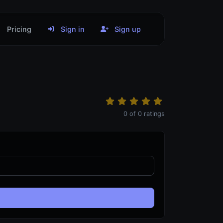
Pricing
Sign in
Sign up
0
of
0
ratings