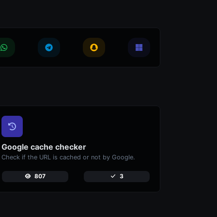
Google cache checker
Check if the URL is cached or not by Google.
807
3