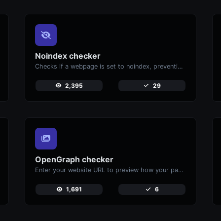
Noindex checker
Checks if a webpage is set to noindex, preventing it from appearing in search engines.
2,395
29
OpenGraph checker
Enter your website URL to preview how your pages appear when shared on social media platforms like Facebook and X (Twitter).
1,691
6