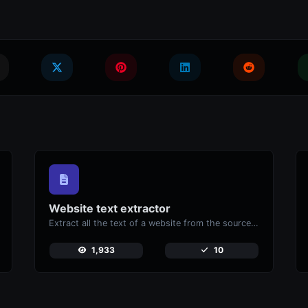
Website text extractor
Extract all the text of a website from the source code of the page.
1,933
10