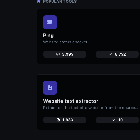
POPULAR TOOLS
Ping
Website status checker.
3,995
8,752
Website text extractor
Extract all the text of a website from the source code of the page.
1,933
10