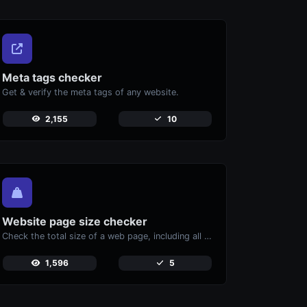
Meta tags checker
Get & verify the meta tags of any website.
2,155
10
Website page size checker
Check the total size of a web page, including all resources, for performance analysis.
1,596
5