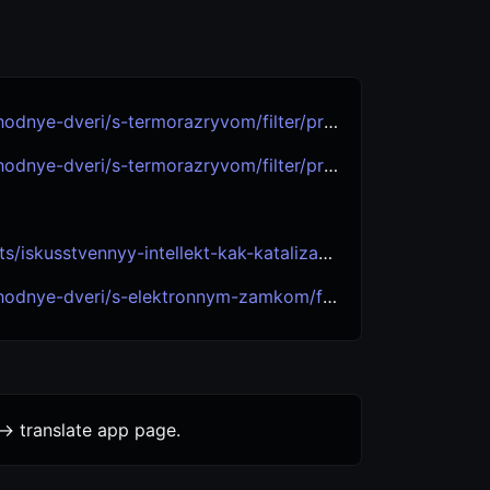
eri/s-termorazryvom/filter/proizvoditel-is-luxor/
eri/s-termorazryvom/filter/proizvoditel-is-granit/
-kak-katalizator-polnogo-innovatsionnogo-tsikla-itogi-goda-i-strategii-na-bud/
i/s-elektronnym-zamkom/filter/proizvoditel-is-granit/
-> translate app page.