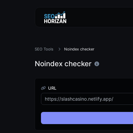
SEO Tools
Noindex checker
Noindex checker
URL