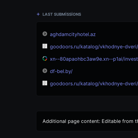
LAST SUBMISSIONS
aghdamcityhotel.az
goodoors.ru/katalog/vkhodnye-dveri/s-termorazryvom/
xn--80apaohbc3aw9e.xn--p1ai/invest
df-bel.by/
goodoors.ru/katalog/vkhodnye-dveri/s-termorazryv
Additional page content: Editable from 