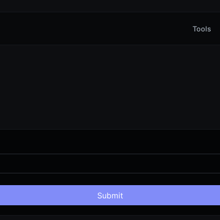
Tools
Submit