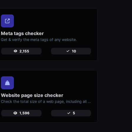
Meta tags checker
Get & verify the meta tags of any website.
2,155
10
Website page size checker
Check the total size of a web page, including all resources, for performance analysis.
1,596
5