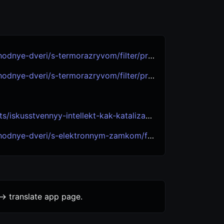
eri/s-termorazryvom/filter/proizvoditel-is-luxor/
eri/s-termorazryvom/filter/proizvoditel-is-granit/
-kak-katalizator-polnogo-innovatsionnogo-tsikla-itogi-goda-i-strategii-na-bud/
i/s-elektronnym-zamkom/filter/proizvoditel-is-granit/
-> translate app page.