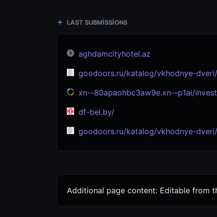
LAST SUBMISSIONS
aghdamcityhotel.az
goodoors.ru/katalog/vkhodnye-dveri/s-termorazryvom/
xn--80apaohbc3aw9e.xn--p1ai/invest
df-bel.by/
goodoors.ru/katalog/vkhodnye-dveri/s-termorazryv
Additional page content: Editable from 