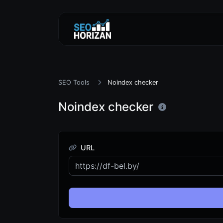
SEO Tools
Noindex checker
Noindex checker
URL