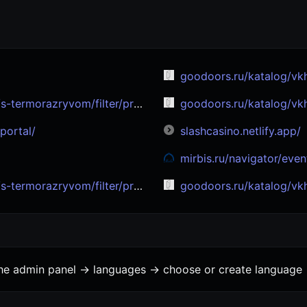
goodoors.ru/katalog/vkhodnye-dv
filter/proizvoditel-is-sigma_doors/
goodoors.ru/katalog/vkhodnye-dv
portal/
slashcasino.netlify.app/
mirbis.ru/navigator/events/iskusstvennyy-intellekt
om/filter/proizvoditel-is-bronya/
goodoors.ru/katalog/vkhodnye-dver
the admin panel -> languages -> choose or create language 