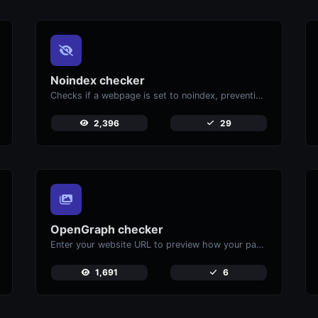
Noindex checker
Checks if a webpage is set to noindex, preventing it from appearing in search engines.
2,396
29
OpenGraph checker
Enter your website URL to preview how your pages appear when shared on social media platforms like Facebook and X (Twitter).
1,691
6