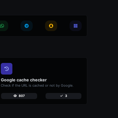
Google cache checker
Check if the URL is cached or not by Google.
807
3