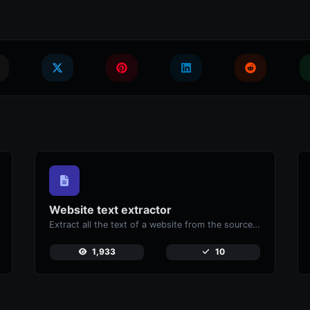
Website text extractor
Extract all the text of a website from the source code of the page.
1,933
10