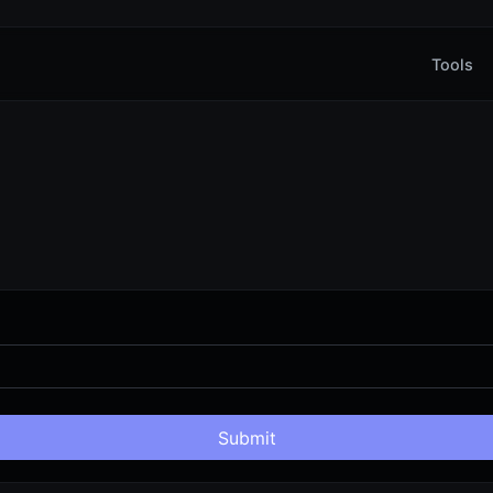
Tools
Submit