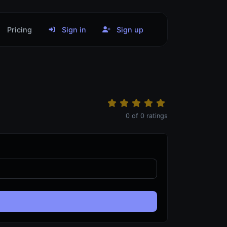
Pricing
Sign in
Sign up
0
of
0
ratings