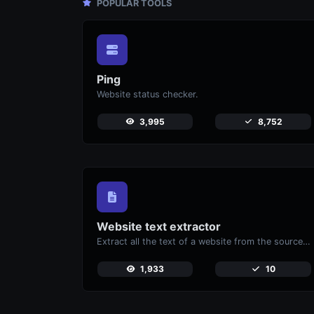
POPULAR TOOLS
Ping
Website status checker.
3,995
8,752
Website text extractor
Extract all the text of a website from the source code of the page.
1,933
10