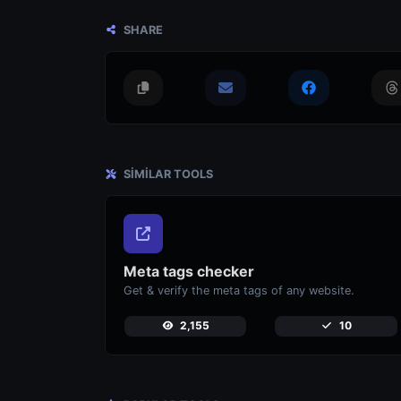
SHARE
SIMILAR TOOLS
Meta tags checker
Get & verify the meta tags of any website.
2,155
10