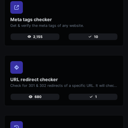
Meta tags checker
Get & verify the meta tags of any website.
2,155
10
URL redirect checker
Check for 301 & 302 redirects of a specific URL. It will check for up to 10 redirects.
680
1