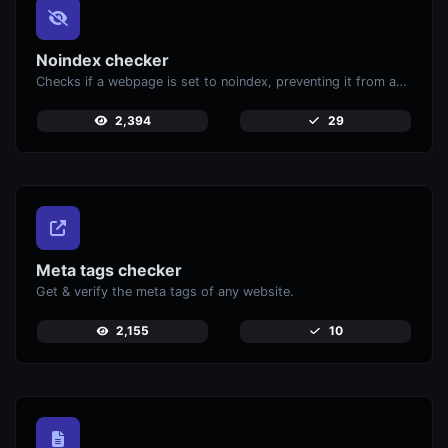
Noindex checker
Checks if a webpage is set to noindex, preventing it from appearing in search engines.
2,394
29
Meta tags checker
Get & verify the meta tags of any website.
2,155
10