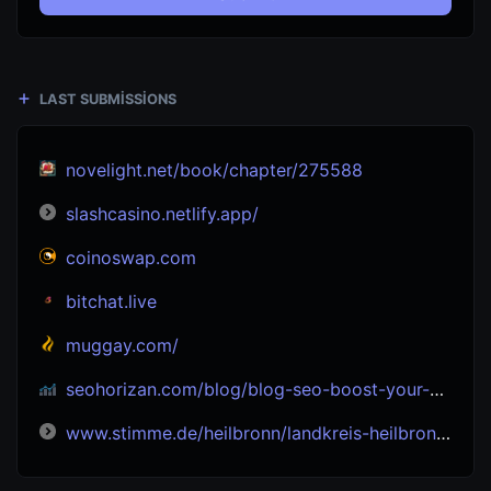
LAST SUBMISSIONS
novelight.net/book/chapter/275588
slashcasino.netlify.app/
coinoswap.com
bitchat.live
muggay.com/
seohorizan.com/blog/blog-seo-boost-your-site-s-visibility-seo-experts
www.stimme.de/heilbronn/landkreis-heilbronn/b27-tieferlegung-buergerinitiative-bi-jagstfeld-verkehr-bad-friedrichshall-info-veranstaltung-art-5183576#google_vignette