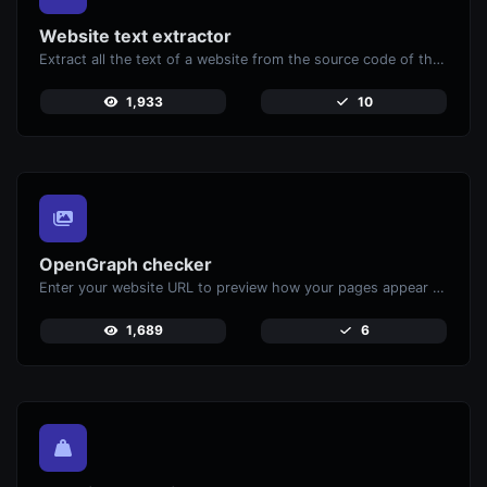
Website text extractor
Extract all the text of a website from the source code of the page.
1,933
10
OpenGraph checker
Enter your website URL to preview how your pages appear when shared on social media platforms like Facebook and X (Twitter).
1,689
6