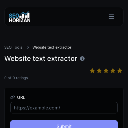
SEO Tools
Website text extractor
Website text extractor
0
of
0
ratings
URL
Submit