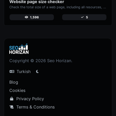
Website page size checker
Check the total size of a web page, including all resources, for performance analysis.
1,596
5
Copyright © 2026 Seo Horizan.
Turkish
Blog
Cookies
Privacy Policy
Terms & Conditions