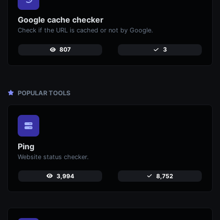
Google cache checker
Check if the URL is cached or not by Google.
807
3
POPULAR TOOLS
Ping
Website status checker.
3,994
8,752