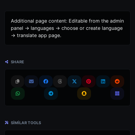
Additional page content: Editable from the admin
panel -> languages -> choose or create language
-> translate app page.
SHARE
SIMILAR TOOLS