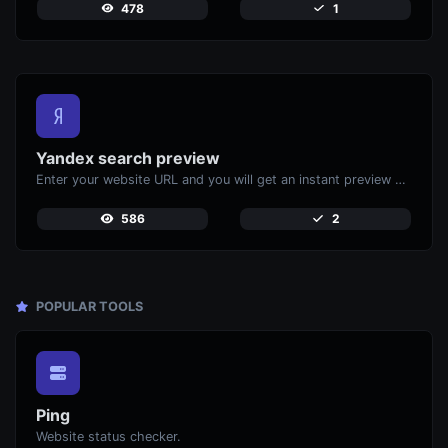
478
1
Yandex search preview
Enter your website URL and you will get an instant preview of how it would look when finding it on Yandex.
586
2
POPULAR TOOLS
Ping
Website status checker.