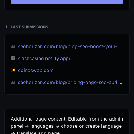
LAST SUBMISSIONS
seohorizan.com/blog/blog-seo-boost-your-site-s-visibility-seo-experts
slashcasino.netlify.app/
coinoswap.com
seohorizan.com/blog/pricing-page-seo-audit-tips-win-with-eeat-2025
Additional page content: Editable from the admin
panel -> languages -> choose or create language
-> translate app page.