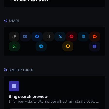
SHARE
SIMILAR TOOLS
Bing search preview
Enter your website URL and you will get an instant preview of how it would look when finding it on Bing.