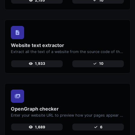
2,155
10
Website text extractor
Extract all the text of a website from the source code of the page.
1,933
10
OpenGraph checker
Enter your website URL to preview how your pages appear when shared on social media platforms like Facebook and X (Twitter).
1,689
6