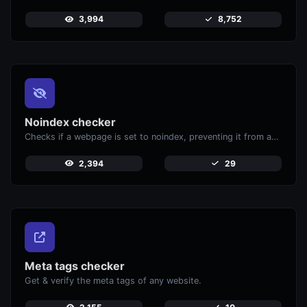
3,994
8,752
Noindex checker
Checks if a webpage is set to noindex, preventing it from appearing in search engines.
2,394
29
Meta tags checker
Get & verify the meta tags of any website.