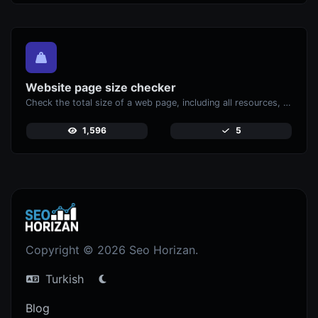
Website page size checker
Check the total size of a web page, including all resources, for performance analysis.
1,596
5
Copyright © 2026 Seo Horizan.
Turkish
Blog