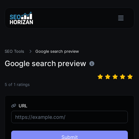
SEO Tools
Google search preview
Google search preview
5
of
1
ratings
URL
Submit