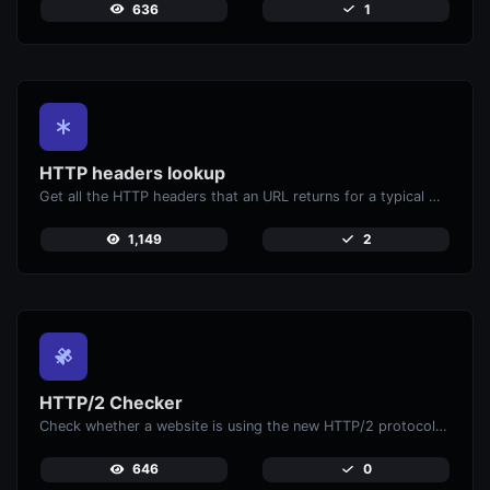
636
1
HTTP headers lookup
Get all the HTTP headers that an URL returns for a typical GET request.
1,149
2
HTTP/2 Checker
Check whether a website is using the new HTTP/2 protocol or not.
646
0