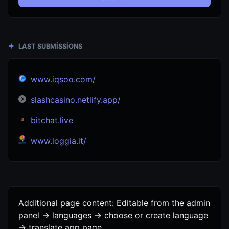
LAST SUBMISSIONS
www.iqsoo.com/
slashcasino.netlify.app/
bitchat.live
www.loggia.it/
Additional page content: Editable from the admin
panel -> languages -> choose or create language
-> translate app page.