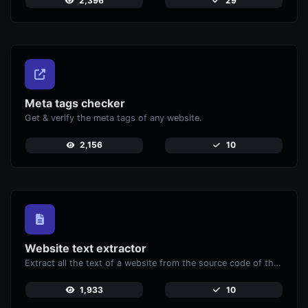
2,396
29
Meta tags checker
Get & verify the meta tags of any website.
2,156
10
Website text extractor
Extract all the text of a website from the source code of the page.
1,933
10