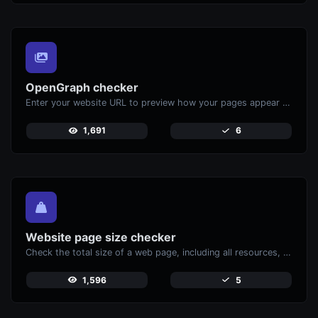
OpenGraph checker
Enter your website URL to preview how your pages appear when shared on social media platforms like Facebook and X (Twitter).
1,691
6
Website page size checker
Check the total size of a web page, including all resources, for performance analysis.
1,596
5