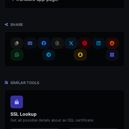
SHARE
SIMILAR TOOLS
SSL Lookup
Get all possible details about an SSL certificate.