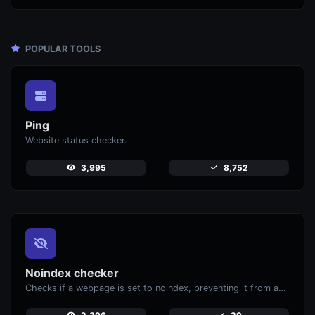
POPULAR TOOLS
Ping
Website status checker.
3,995
8,752
Noindex checker
Checks if a webpage is set to noindex, preventing it from appearing in search engines.