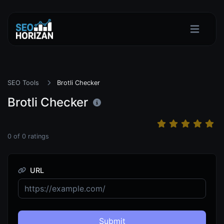
SEO Tools
Brotli Checker
Brotli Checker
0
of
0
ratings
URL
Submit