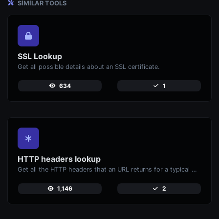
SIMILAR TOOLS
SSL Lookup
Get all possible details about an SSL certificate.
634
1
HTTP headers lookup
Get all the HTTP headers that an URL returns for a typical GET request.
1,146
2