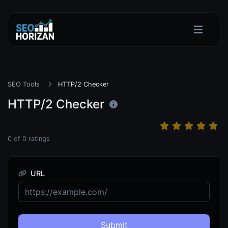
SEO Tools
HTTP/2 Checker
HTTP/2 Checker
0
of
0
ratings
URL
Submit