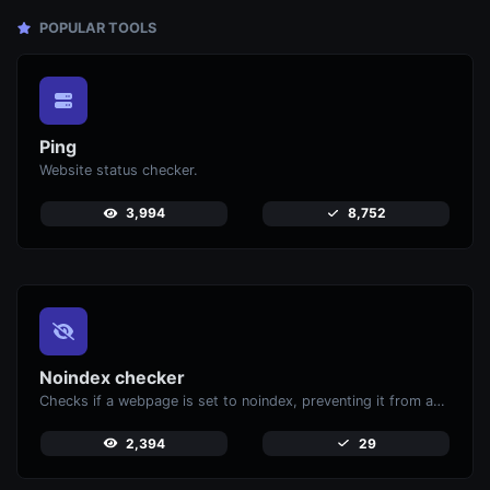
POPULAR TOOLS
Ping
Website status checker.
3,994
8,752
Noindex checker
Checks if a webpage is set to noindex, preventing it from appearing in search engines.
2,394
29