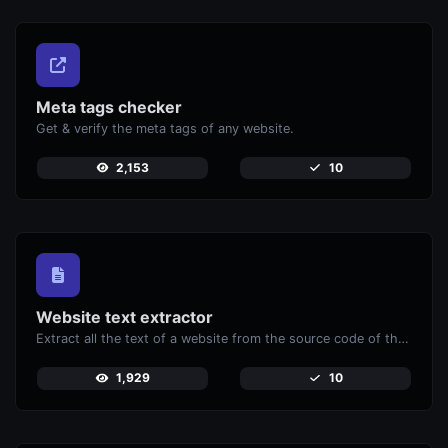
Meta tags checker
Get & verify the meta tags of any website.
2,153
10
Website text extractor
Extract all the text of a website from the source code of the page.
1,929
10