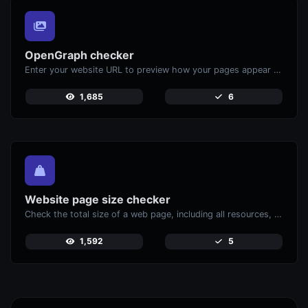
OpenGraph checker
Enter your website URL to preview how your pages appear when shared on social media platforms like Facebook and X (Twitter).
1,685
6
Website page size checker
Check the total size of a web page, including all resources, for performance analysis.
1,592
5