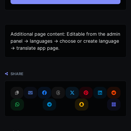
Additional page content: Editable from the admin
panel -> languages -> choose or create language
-> translate app page.
SHARE