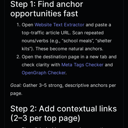
Step 1: Find anchor
opportunities fast
Open
Website Text Extractor
and paste a
top-traffic article URL. Scan repeated
nouns/verbs (e.g., “school meals”, “shelter
kits”). These become natural anchors.
Open the destination page in a new tab and
check clarity with
Meta Tags Checker
and
OpenGraph Checker
.
Goal:
Gather 3–5 strong, descriptive anchors per
page.
Step 2: Add contextual links
(2–3 per top page)