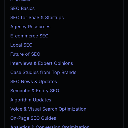
SEO Basics
SEO for SaaS & Startups
Agency Resources
E-commerce SEO
Local SEO
Future of SEO
Interviews & Expert Opinions
Case Studies from Top Brands
SEO News & Updates
Semantic & Entity SEO
Algorithm Updates
Voice & Visual Search Optimization
On-Page SEO Guides
Analytics & Conversion Optimization