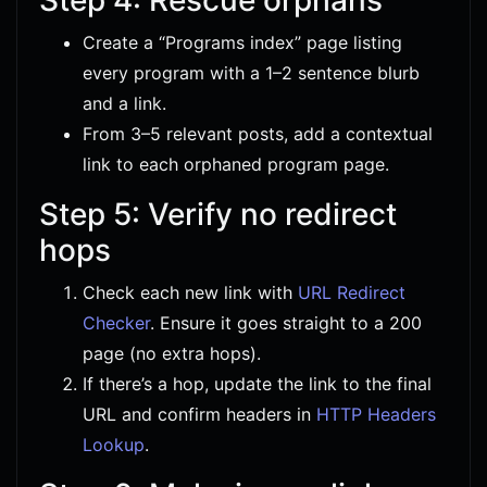
Create a “Programs index” page listing
every program with a 1–2 sentence blurb
and a link.
From 3–5 relevant posts, add a contextual
link to each orphaned program page.
Step 5: Verify no redirect
hops
Check each new link with
URL Redirect
Checker
. Ensure it goes straight to a 200
page (no extra hops).
If there’s a hop, update the link to the final
URL and confirm headers in
HTTP Headers
Lookup
.