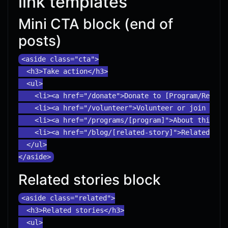
link templates
Mini CTA block (end of
posts)
<aside class="cta">

  <h3>Take action</h3>

  <ul>

    <li><a href="/donate">Donate to [Program/Region]
    <li><a href="/volunteer">Volunteer or join an ev
    <li><a href="/programs/[program]">About this pro
    <li><a href="/blog/[related-story]">Related stor
  </ul>

Related stories block
<aside class="related">

  <h3>Related stories</h3>

  <ul>
