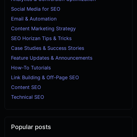
Social Media for SEO
Email & Automation
Content Marketing Strategy
SEO Horizan Tips & Tricks
Case Studies & Success Stories
Feature Updates & Announcements
How-To Tutorials
Link Building & Off-Page SEO
Content SEO
Technical SEO
Popular posts