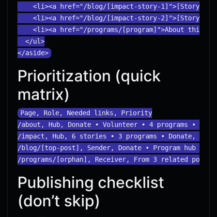
    <li><a href="/blog/[impact-story-1]">[Story titl
    <li><a href="/blog/[impact-story-2]">[Story titl
    <li><a href="/programs/[program]">About this pro
  </ul>

Prioritization (quick
matrix)
Page, Role, Needed links, Priority

/about, Hub, Donate • Volunteer • 4 programs • 3 sto
/impact, Hub, 6 stories • 3 programs • Donate, Do No
/blog/[top-post], Sender, Donate • Program hub • Rel
Publishing checklist
(don’t skip)