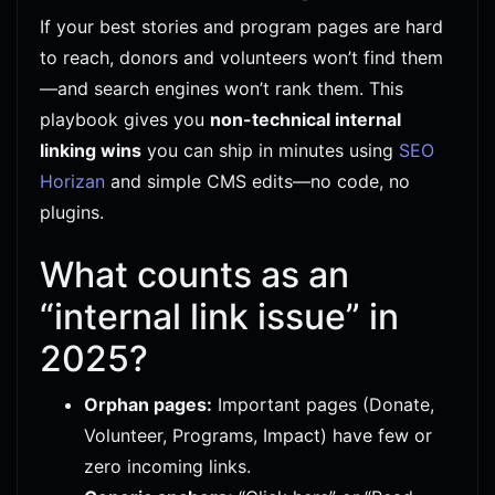
If your best stories and program pages are hard
to reach, donors and volunteers won’t find them
—and search engines won’t rank them. This
playbook gives you
non-technical internal
linking wins
you can ship in minutes using
SEO
Horizan
and simple CMS edits—no code, no
plugins.
What counts as an
“internal link issue” in
2025?
Orphan pages:
Important pages (Donate,
Volunteer, Programs, Impact) have few or
zero incoming links.