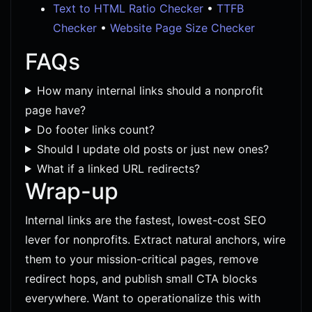
Text to HTML Ratio Checker
•
TTFB
Checker
•
Website Page Size Checker
FAQs
How many internal links should a nonprofit
page have?
Do footer links count?
Should I update old posts or just new ones?
What if a linked URL redirects?
Wrap-up
Internal links are the fastest, lowest-cost SEO
lever for nonprofits. Extract natural anchors, wire
them to your mission-critical pages, remove
redirect hops, and publish small CTA blocks
everywhere. Want to operationalize this with