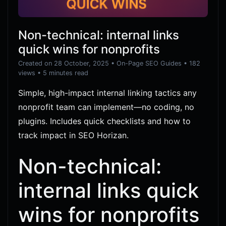
Non-technical: internal links
quick wins for nonprofits
Created on 28 October, 2025
•
On-Page SEO Guides
• 182
views
• 5 minutes read
Simple, high-impact internal linking tactics any
nonprofit team can implement—no coding, no
plugins. Includes quick checklists and how to
track impact in SEO Horizan.
Non-technical:
internal links quick
wins for nonprofits