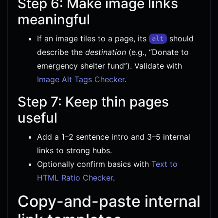
Step 6: Make image links
meaningful
If an image tiles to a page, its
should
alt
describe the
destination
(e.g., “Donate to
emergency shelter fund”). Validate with
Image Alt Tags Checker
.
Step 7: Keep thin pages
useful
Add a 1–2 sentence intro and 3–5 internal
links to strong hubs.
Optionally confirm basics with
Text to
HTML Ratio Checker
.
Copy-and-paste internal