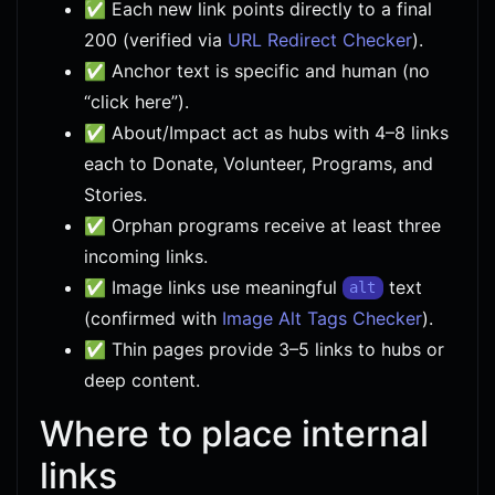
✅ Each new link points directly to a final
200 (verified via
URL Redirect Checker
).
✅ Anchor text is specific and human (no
“click here”).
✅ About/Impact act as hubs with 4–8 links
each to Donate, Volunteer, Programs, and
Stories.
✅ Orphan programs receive at least three
incoming links.
✅ Image links use meaningful
text
alt
(confirmed with
Image Alt Tags Checker
).
✅ Thin pages provide 3–5 links to hubs or
deep content.
Where to place internal
links