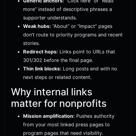
Generic anchors:
“Click here” or “Read
more” instead of descriptive phrases a
supporter understands.
Weak hubs:
“About” or “Impact” pages
don’t route to priority programs and recent
stories.
Redirect hops:
Links point to URLs that
301/302 before the final page.
Thin link blocks:
Long posts end with no
next steps or related content.
Why internal links
matter for nonprofits
Mission amplification:
Pushes authority
from your most linked press pages to
program pages that need visibility.