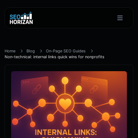
Home
Blog
On-Page SEO Guides
Non-technical: internal links quick wins for nonprofits