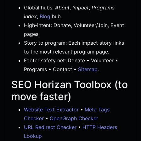
Global hubs:
About
,
Impact
,
Programs
index
,
Blog
hub.
High-intent: Donate, Volunteer/Join, Event
pages.
Story to program: Each impact story links
to the most relevant program page.
Footer safety net: Donate • Volunteer •
Programs • Contact •
Sitemap
.
SEO Horizan Toolbox (to
move faster)
Website Text Extractor
•
Meta Tags
Checker
•
OpenGraph Checker
URL Redirect Checker
•
HTTP Headers
Lookup