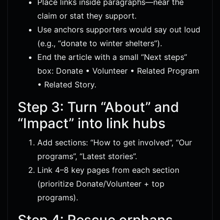
Place links inside paragraphs—near the
claim or stat they support.
Use anchors supporters would say out loud
(e.g., “donate to winter shelters”).
End the article with a small “Next steps”
box: Donate • Volunteer • Related Program
• Related Story.
Step 3: Turn “About” and
“Impact” into link hubs
Add sections: “How to get involved”, “Our
programs”, “Latest stories”.
Link 4–8 key pages from each section
(prioritize Donate/Volunteer + top
programs).
Step 4: Rescue orphans