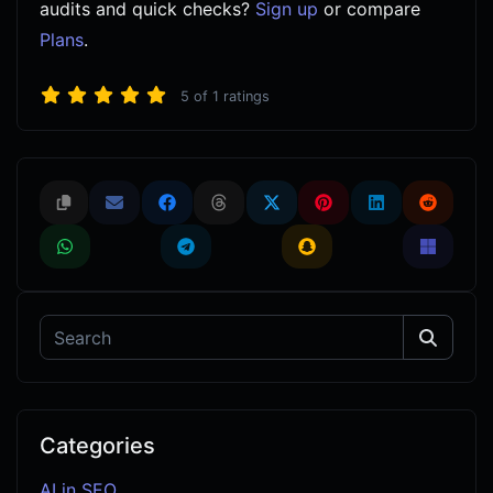
audits and quick checks?
Sign up
or compare
Plans
.
5
of
1
ratings
Categories
AI in SEO