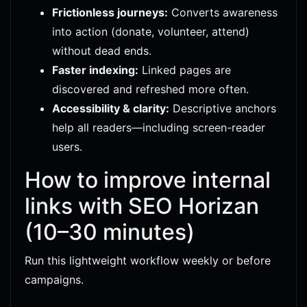
Frictionless journeys:
Converts awareness
into action (donate, volunteer, attend)
without dead ends.
Faster indexing:
Linked pages are
discovered and refreshed more often.
Accessibility & clarity:
Descriptive anchors
help all readers—including screen-reader
users.
How to improve internal
links with SEO Horizan
(10–30 minutes)
Run this lightweight workflow weekly or before
campaigns.