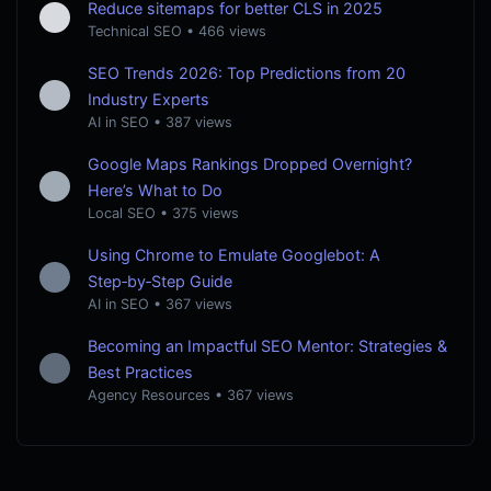
Reduce sitemaps for better CLS in 2025
Technical SEO
•
466 views
SEO Trends 2026: Top Predictions from 20
Industry Experts
AI in SEO
•
387 views
Google Maps Rankings Dropped Overnight?
Here’s What to Do
Local SEO
•
375 views
Using Chrome to Emulate Googlebot: A
Step‑by‑Step Guide
AI in SEO
•
367 views
Becoming an Impactful SEO Mentor: Strategies &
Best Practices
Agency Resources
•
367 views