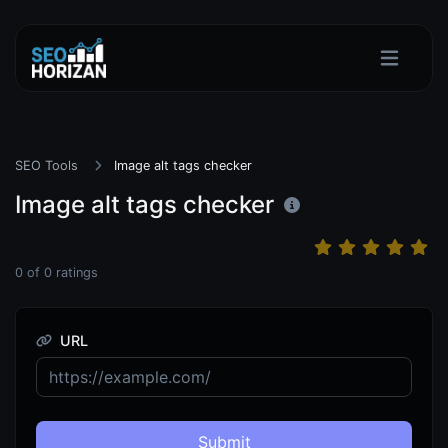
SEO Tools
Image alt tags checker
Image alt tags checker
0
of
0
ratings
URL
Submit