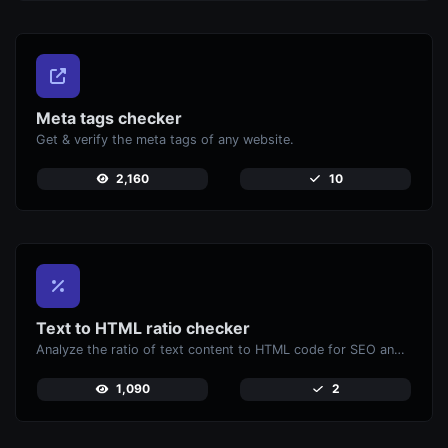
Meta tags checker
Get & verify the meta tags of any website.
2,160
10
Text to HTML ratio checker
Analyze the ratio of text content to HTML code for SEO and performance optimization.
1,090
2