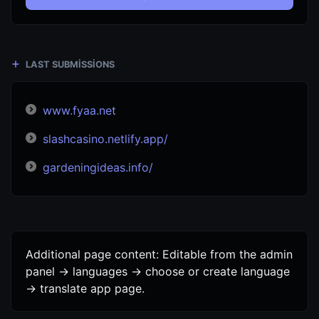
LAST SUBMISSIONS
www.fyaa.net
slashcasino.netlify.app/
gardeningideas.info/
Additional page content: Editable from the admin
panel -> languages -> choose or create language
-> translate app page.