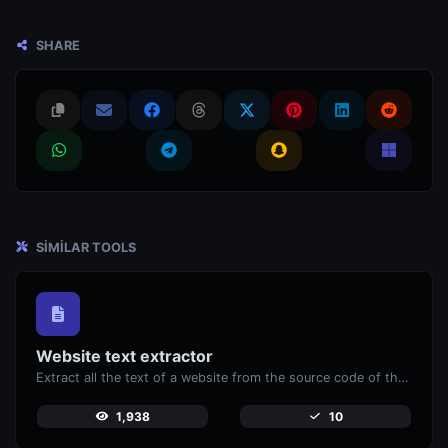
SHARE
SIMILAR TOOLS
Website text extractor
Extract all the text of a website from the source code of the page.
1,938
10