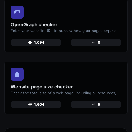
OpenGraph checker
Enter your website URL to preview how your pages appear when shared on social media platforms like Facebook and X (Twitter).
1,694
6
Website page size checker
Check the total size of a web page, including all resources, for performance analysis.
1,604
5