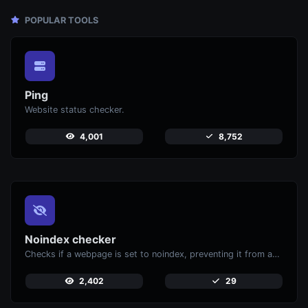
POPULAR TOOLS
Ping
Website status checker.
4,001
8,752
Noindex checker
Checks if a webpage is set to noindex, preventing it from appearing in search engines.
2,402
29