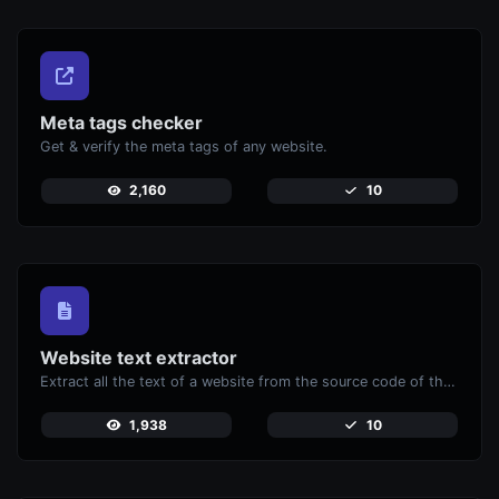
Meta tags checker
Get & verify the meta tags of any website.
2,160
10
Website text extractor
Extract all the text of a website from the source code of the page.
1,938
10