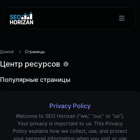
Домой
Страницы
Центр ресурсов
Популярные страницы
Privacy Policy
Welcome to SEO Horizan (“we,” “our,” or “us”).
Your privacy is important to us. This Privacy
Policy explains how we collect, use, and protect
your personal information when you visit or use