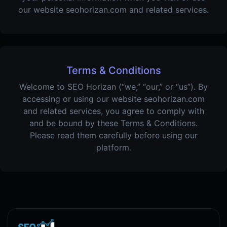
our website seohorizan.com and related services.
Terms & Conditions
Welcome to SEO Horizan (“we,” “our,” or “us”). By
accessing or using our website seohorizan.com
and related services, you agree to comply with
and be bound by these Terms & Conditions.
Please read them carefully before using our
platform.