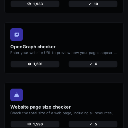
1,933
10
OpenGraph checker
Enter your website URL to preview how your pages appear when shared on social media platforms like Facebook and X (Twitter).
1,691
6
Website page size checker
Check the total size of a web page, including all resources, for performance analysis.
1,596
5