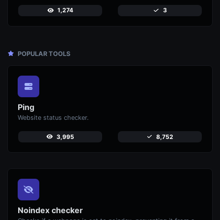
1,274
3
POPULAR TOOLS
Ping
Website status checker.
3,995
8,752
Noindex checker