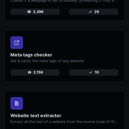
Checks if a webpage is set to noindex, preventing it from appearing in search engines.
2,396
29
Meta tags checker
Get & verify the meta tags of any website.
2,156
10
Website text extractor
Extract all the text of a website from the source code of the page.