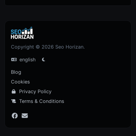
Copyright © 2026 Seo Horizan.
english
Blog
Cookies
Privacy Policy
Terms & Conditions