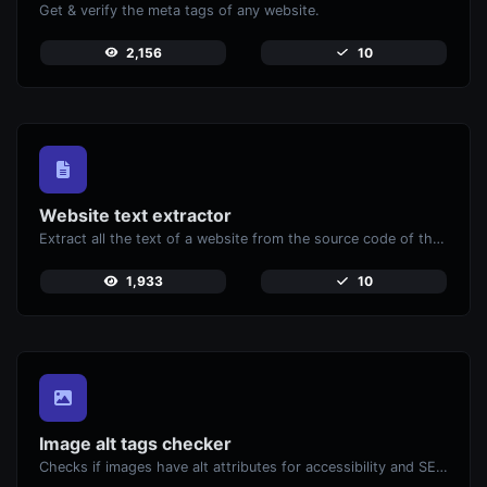
Get & verify the meta tags of any website.
2,156
10
Website text extractor
Extract all the text of a website from the source code of the page.
1,933
10
Image alt tags checker
Checks if images have alt attributes for accessibility and SEO.