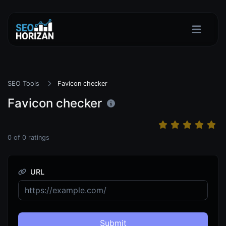
SEO Tools
Favicon checker
Favicon checker
0
of
0
ratings
URL
Submit