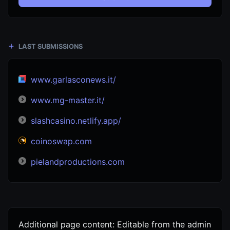
LAST SUBMISSIONS
www.garlasconews.it/
www.mg-master.it/
slashcasino.netlify.app/
coinoswap.com
pielandproductions.com
Additional page content: Editable from the admin