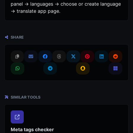
panel -> languages -> choose or create language
-> translate app page.
SHARE
SIMILAR TOOLS
Meta tags checker